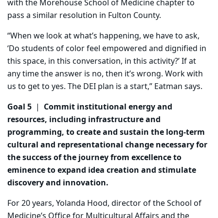
with the Morehouse School of Medicine chapter to
pass a similar resolution in Fulton County.
“When we look at what’s happening, we have to ask,
‘Do students of color feel empowered and dignified in
this space, in this conversation, in this activity?’ If at
any time the answer is no, then it’s wrong. Work with
us to get to yes. The DEI plan is a start,” Eatman says.
Goal 5
|
Commit institutional energy and
resources, including infrastructure and
programming, to create and sustain the long-term
cultural and representational change necessary for
the success of the journey from excellence to
eminence to expand idea creation and stimulate
discovery and innovation.
For 20 years, Yolanda Hood, director of the School of
Medicine’s Office for Multicultural Affairs and the