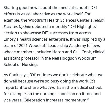
Sharing good news about the medical school’s DEI
efforts is as collaborative as the work itself. For
example, the Woodruff Health Sciences Center’s
Health
Sciences Update
debuted a monthly “DEI Highlights”
section to showcase DEI successes from across
Emory’s health sciences enterprise. It was inspired by a
team of 2021 Woodruff Leadership Academy fellows
whose members included Heron and Calli Cook, clinical
assistant professor in the Nell Hodgson Woodruff
School of Nursing.
As Cook says, “Oftentimes we don’t celebrate what we
do well because we’re so busy doing the work. It’s
important to share what works in the medical school,
for example, so the nursing school can do it too, and
vice versa. Celebration increases momentum.”