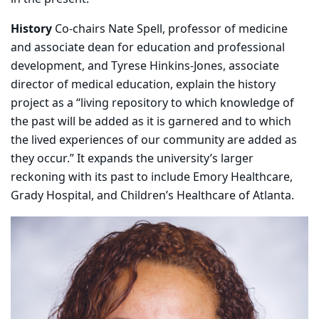
History
Co-chairs Nate Spell, professor of medicine
and associate dean for education and professional
development, and Tyrese Hinkins-Jones, associate
director of medical education, explain the history
project as a “living repository to which knowledge of
the past will be added as it is garnered and to which
the lived experiences of our community are added as
they occur.” It expands the university’s larger
reckoning with its past to include Emory Healthcare,
Grady Hospital, and Children’s Healthcare of Atlanta.