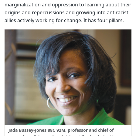
marginalization and oppression to learning about their
origins and repercussions and growing into antiracist
allies actively working for change. It has four pillars.
Jada Bussey-Jones 88C 92M, professor and chief of