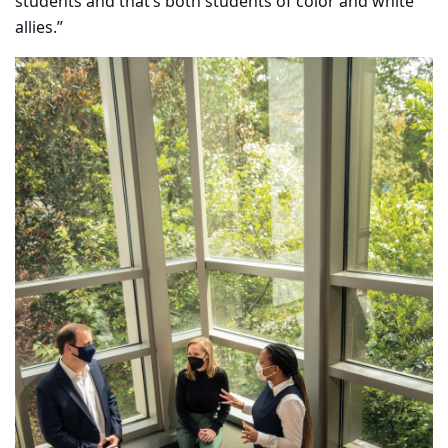
students and that’s both students of color and white
allies.”