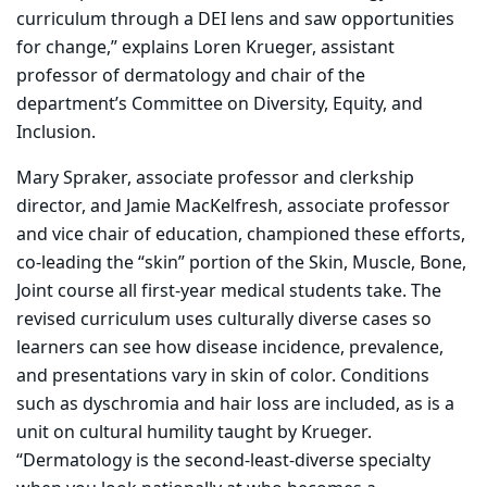
curriculum through a DEI lens and saw opportunities
for change,” explains Loren Krueger, assistant
professor of dermatology and chair of the
department’s Committee on Diversity, Equity, and
Inclusion.
Mary Spraker, associate professor and clerkship
director, and Jamie MacKelfresh, associate professor
and vice chair of education, championed these efforts,
co-leading the “skin” portion of the Skin, Muscle, Bone,
Joint course all first-year medical students take. The
revised curriculum uses culturally diverse cases so
learners can see how disease incidence, prevalence,
and presentations vary in skin of color. Conditions
such as dyschromia and hair loss are included, as is a
unit on cultural humility taught by Krueger.
“Dermatology is the second-least-diverse specialty