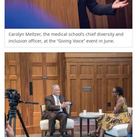
Carolyn Meltzer, the medical school’s chief diversity and
inclusion officer, at the “Giving Voice” event in June.