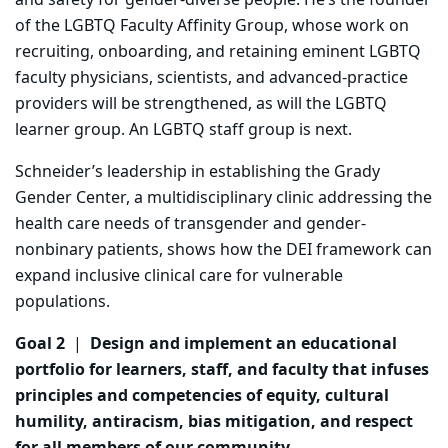
and safety for gender-diverse people. He’s the founder
of the LGBTQ Faculty Affinity Group, whose work on
recruiting, onboarding, and retaining eminent LGBTQ
faculty physicians, scientists, and advanced-practice
providers will be strengthened, as will the LGBTQ
learner group. An LGBTQ staff group is next.
Schneider’s leadership in establishing the Grady
Gender Center, a multidisciplinary clinic addressing the
health care needs of transgender and gender-
nonbinary patients, shows how the DEI framework can
expand inclusive clinical care for vulnerable
populations.
Goal 2
|
Design and implement an educational
portfolio for learners, staff, and faculty that infuses
principles and competencies of equity, cultural
humility, antiracism, bias mitigation, and respect