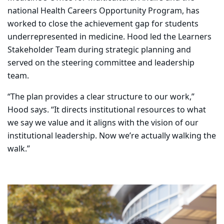
national Health Careers Opportunity Program, has
worked to close the achievement gap for students
underrepresented in medicine. Hood led the Learners
Stakeholder Team during strategic planning and
served on the steering committee and leadership
team.
“The plan provides a clear structure to our work,”
Hood says. “It directs institutional resources to what
we say we value and it aligns with the vision of our
institutional leadership. Now we’re actually walking the
walk.”