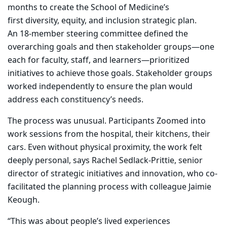
months to create the School of Medicine’s
first diversity, equity, and inclusion strategic plan.
An 18-member steering committee defined the
overarching goals and then stakeholder groups—one
each for faculty, staff, and learners—prioritized
initiatives to achieve those goals. Stakeholder groups
worked independently to ensure the plan would
address each constituency’s needs.
The process was unusual. Participants Zoomed into
work sessions from the hospital, their kitchens, their
cars. Even without physical proximity, the work felt
deeply personal, says Rachel Sedlack-Prittie, senior
director of strategic initiatives and innovation, who co-
facilitated the planning process with colleague Jaimie
Keough.
“This was about people’s lived experiences