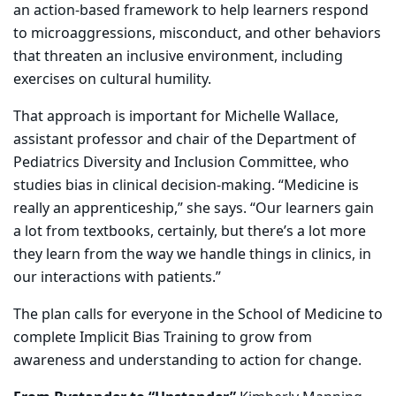
an action-based framework to help learners respond
to microaggressions, misconduct, and other behaviors
that threaten an inclusive environment, including
exercises on cultural humility.
That approach is important for Michelle Wallace,
assistant professor and chair of the Department of
Pediatrics Diversity and Inclusion Committee, who
studies bias in clinical decision-making. “Medicine is
really an apprenticeship,” she says. “Our learners gain
a lot from textbooks, certainly, but there’s a lot more
they learn from the way we handle things in clinics, in
our interactions with patients.”
The plan calls for everyone in the School of Medicine to
complete Implicit Bias Training to grow from
awareness and understanding to action for change.