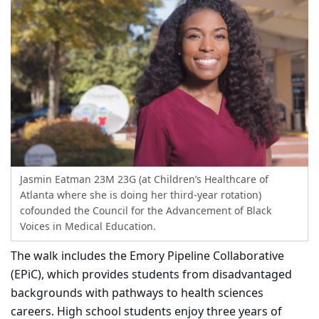
Jasmin Eatman 23M 23G (at Children’s Healthcare of
Atlanta where she is doing her third-year rotation)
cofounded the Council for the Advancement of Black
Voices in Medical Education.
The walk includes the Emory Pipeline Collaborative
(EPiC), which provides students from disadvantaged
backgrounds with pathways to health sciences
careers. High school students enjoy three years of