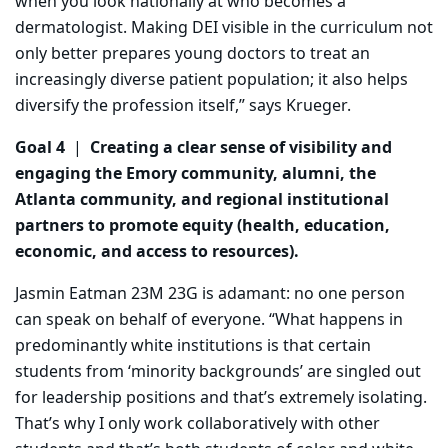
when you look nationally at who becomes a
dermatologist. Making DEI visible in the curriculum not
only better prepares young doctors to treat an
increasingly diverse patient population; it also helps
diversify the profession itself,” says Krueger.
Goal 4
|
Creating a clear sense of visibility and
engaging the Emory community, alumni, the
Atlanta community, and regional institutional
partners to promote equity (health, education,
economic, and access to resources).
Jasmin Eatman 23M 23G is adamant: no one person
can speak on behalf of everyone. “What happens in
predominantly white institutions is that certain
students from ‘minority backgrounds’ are singled out
for leadership positions and that’s extremely isolating.
That’s why I only work collaboratively with other