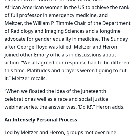
African American women in the US to achieve the rank
of full professor in emergency medicine, and
Meltzer,
the William P. Timmie Chair of the Department
of Radiology and Imaging Sciences and a longtime
advocate for gender equality in medicine. The Sunday
after George Floyd was killed, Meltzer and Heron
joined other Emory officials in discussions about
action. “We all agreed our response had to be different
this time. Platitudes and prayers weren’t going to cut
it,” Meltzer recalls.
“When we floated the idea of the Juneteenth
celebrationas well as a race and social justice
webinarseries, the answer was, ‘Do it!’,” Heron adds.
An Intensely Personal Process
Led by Meltzer and Heron, groups met over nine