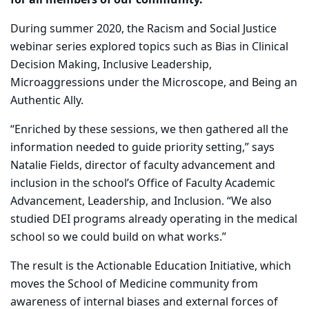
for all members of our community.
During summer 2020, the Racism and Social Justice
webinar series explored topics such as Bias in Clinical
Decision Making, Inclusive Leadership,
Microaggressions under the Microscope, and Being an
Authentic Ally.
“Enriched by these sessions, we then gathered all the
information needed to guide priority setting,” says
Natalie Fields, director of faculty advancement and
inclusion in the school’s Office of Faculty Academic
Advancement, Leadership, and Inclusion. “We also
studied DEI programs already operating in the medical
school so we could build on what works.”
The result is the Actionable Education Initiative, which
moves the School of Medicine community from
awareness of internal biases and external forces of