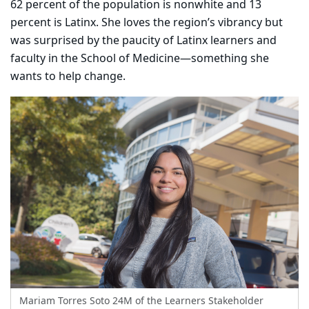
62 percent of the population is nonwhite and 13
percent is Latinx. She loves the region’s vibrancy but
was surprised by the paucity of Latinx learners and
faculty in the School of Medicine—something she
wants to help change.
Mariam Torres Soto 24M of the Learners Stakeholder