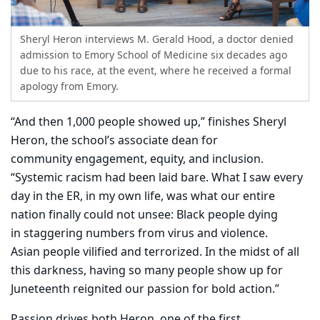
Sheryl Heron interviews M. Gerald Hood, a doctor denied
admission to Emory School of Medicine six decades ago
due to his race, at the event, where he received a formal
apology from Emory.
“And then 1,000 people showed up,” finishes Sheryl
Heron, the school’s associate dean for
community engagement, equity, and inclusion.
“Systemic racism had been laid bare. What I saw every
day in the ER, in my own life, was what our entire
nation finally could not unsee: Black people dying
in staggering numbers from virus and violence.
Asian people vilified and terrorized. In the midst of all
this darkness, having so many people show up for
Juneteenth reignited our passion for bold action.”
Passion drives both Heron, one of the first