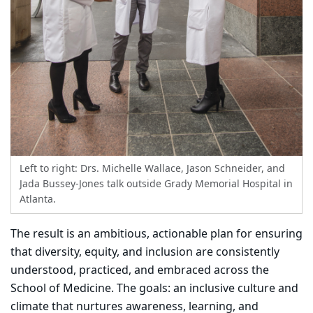
Left to right: Drs. Michelle Wallace, Jason Schneider, and
Jada Bussey-Jones talk outside Grady Memorial Hospital in
Atlanta.
The result is an ambitious, actionable plan for ensuring
that diversity, equity, and inclusion are consistently
understood, practiced, and embraced across the
School of Medicine. The goals: an inclusive culture and
climate that nurtures awareness, learning, and