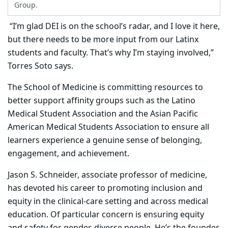
Group.
“I’m glad DEI is on the school’s radar, and I love it here,
but there needs to be more input from our Latinx
students and faculty. That’s why I’m staying involved,”
Torres Soto says.
The School of Medicine is committing resources to
better support affinity groups such as the Latino
Medical Student Association and the Asian Pacific
American Medical Students Association to ensure all
learners experience a genuine sense of belonging,
engagement, and achievement.
Jason S. Schneider, associate professor of medicine,
has devoted his career to promoting inclusion and
equity in the clinical-care setting and across medical
education. Of particular concern is ensuring equity