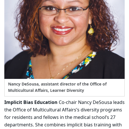
Nancy DeSousa, assistant director of the Office of
Multicultural Affairs, Learner Diversity
Implicit Bias Education
Co-chair Nancy DeSousa leads
the Office of Multicultural Affairs’s diversity programs
for residents and fellows in the medical school’s 27
departments. She combines implicit bias training with