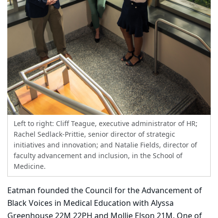
Left to right: Cliff Teague, executive administrator of HR;
Rachel Sedlack-Prittie, senior director of strategic
initiatives and innovation; and Natalie Fields, director of
faculty advancement and inclusion, in the School of
Medicine.
Eatman founded the Council for the Advancement of
Black Voices in Medical Education with Alyssa
Greenhouse 22M 22PH and Mollie Elson 21M. One of