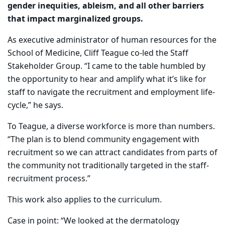
gender inequities, ableism, and all other barriers
that impact marginalized groups.
As executive administrator of human resources for the
School of Medicine, Cliff Teague co-led the Staff
Stakeholder Group. “I came to the table humbled by
the opportunity to hear and amplify what it’s like for
staff to navigate the recruitment and employment life-
cycle,” he says.
To Teague, a diverse workforce is more than numbers.
“The plan is to blend community engagement with
recruitment so we can attract candidates from parts of
the community not traditionally targeted in the staff-
recruitment process.”
This work also applies to the curriculum.
Case in point: “We looked at the dermatology