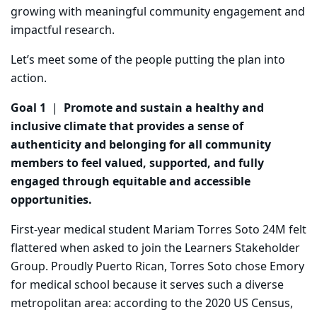
growing with meaningful community
engagement and
impactful research.
Let’s meet some of the people putting the plan into
action.
Goal 1
|
Promote and sustain a healthy and
inclusive climate that provides a sense of
authenticity and belonging for all community
members to feel valued, supported, and fully
engaged through equitable and accessible
opportunities.
First-year medical student Mariam Torres Soto 24M felt
flattered when asked to join the Learners Stakeholder
Group. Proudly Puerto Rican, Torres Soto chose Emory
for medical school because it serves such a diverse
metropolitan area: according to the 2020 US Census,