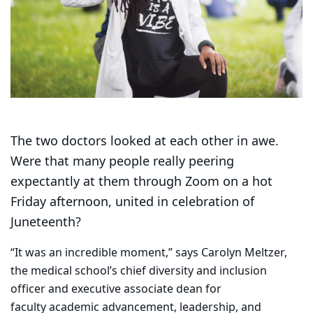
The two doctors looked at each other in awe.
Were that many people really peering
expectantly at them through Zoom on a hot
Friday afternoon, united in celebration of
Juneteenth?
“It was an incredible moment,” says Carolyn Meltzer,
the medical school’s chief diversity and inclusion
officer and executive associate dean for
faculty academic advancement, leadership, and