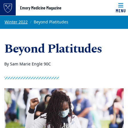
Emory Medicine Magazine
MENU
Top of page
Skip to main content
Main content
Winter 2022
Beyond Platitudes
Beyond Platitudes
By Sam Marie Engle 90C