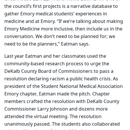
the council’s first projects is a narrative database to
gather Emory medical students’ experiences in
medicine and at Emory. “If we’re talking about making
Emory Medicine more inclusive, then include us in the
conversation. We don’t need to be planned for; we
need to be the planners,” Eatman says.
Last year Eatman and her classmates used the
community-based research process to urge the
DeKalb County Board of Commissioners to pass a
resolution declaring racism a public health crisis. As
president of the Student National Medical Association
Emory chapter, Eatman made the pitch. Chapter
members crafted the resolution with DeKalb County
Commissioner Larry Johnson and dozens more
attended the virtual meeting. The resolution
unanimously passed. The students also collaborated