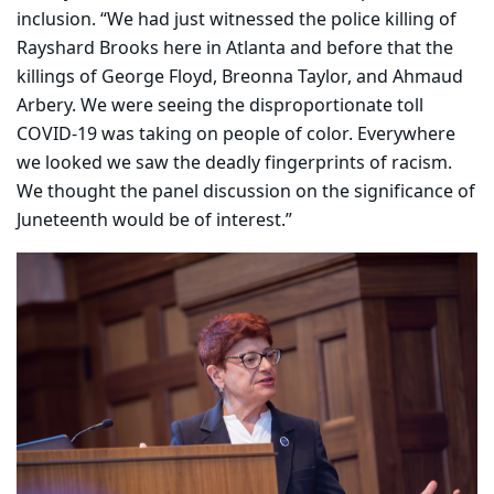
inclusion. “We had just witnessed the police killing of
Rayshard Brooks here in Atlanta and before that the
killings of George Floyd, Breonna Taylor, and Ahmaud
Arbery. We were seeing the disproportionate toll
COVID-19 was taking on people of color. Everywhere
we looked we saw the deadly fingerprints of racism.
We thought the panel discussion on the significance of
Juneteenth would be of interest.”