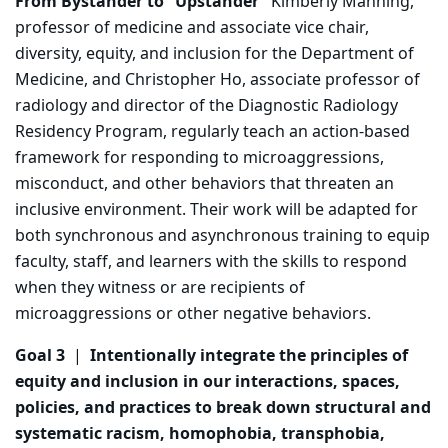
From Bystander to “Upstander”
Kimberly Manning,
professor of medicine and associate vice chair,
diversity, equity, and inclusion for the Department of
Medicine, and Christopher Ho, associate professor of
radiology and director of the Diagnostic Radiology
Residency Program, regularly teach an action-based
framework for responding to microaggressions,
misconduct, and other behaviors that threaten an
inclusive environment. Their work will be adapted for
both synchronous and asynchronous training to equip
faculty, staff, and learners with the skills to respond
when they witness or are recipients of
microaggressions or other negative behaviors.
Goal 3
|
Intentionally integrate the principles of
equity and inclusion in our interactions, spaces,
policies, and practices to break down structural and
systematic racism, homophobia, transphobia,