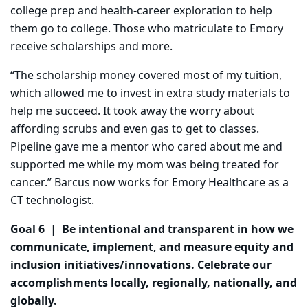
college prep and health-career exploration to help
them go to college. Those who matriculate to Emory
receive scholarships and more.
“The scholarship money covered most of my tuition,
which allowed me to invest in extra study materials to
help me succeed. It took away the worry about
affording scrubs and even gas to get to classes.
Pipeline gave me a mentor who cared about me and
supported me while my mom was being treated for
cancer.” Barcus now works for Emory Healthcare as a
CT technologist.
Goal 6
|
Be intentional and transparent in how we
communicate, implement, and measure equity and
inclusion initiatives/innovations. Celebrate our
accomplishments locally, regionally, nationally, and
globally.