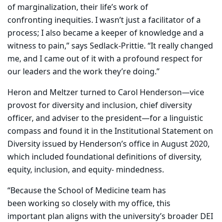
of marginalization, their life’s work of
confronting inequities. I wasn’t just a facilitator of a
process; I also became a keeper of knowledge and a
witness to pain,” says Sedlack-Prittie. “It really changed
me, and I came out of it with a profound respect for
our leaders and the work they’re doing.”
Heron and Meltzer turned to Carol Henderson—vice
provost for diversity and inclusion, chief diversity
officer, and adviser to the president—for a linguistic
compass and found it in the Institutional Statement on
Diversity issued by Henderson’s office in August 2020,
which included foundational definitions of diversity,
equity, inclusion, and equity- mindedness.
“Because the School of Medicine team has
been working so closely with my office, this
important plan aligns with the university’s broader DEI