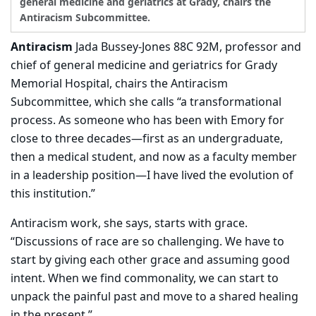
general medicine and geriatrics at Grady, chairs the
Antiracism Subcommittee.
Antiracism
Jada Bussey-Jones 88C 92M, professor and
chief of general medicine and geriatrics for Grady
Memorial Hospital, chairs the Antiracism
Subcommittee, which she calls “a transformational
process. As someone who has been with Emory for
close to three decades—first as an undergraduate,
then a medical student, and now as a faculty member
in a leadership position—I have lived the evolution of
this institution.”
Antiracism work, she says, starts with grace.
“Discussions of race are so challenging. We have to
start by giving each other grace and assuming good
intent. When we find commonality, we can start to
unpack the painful past and move to a shared healing
in the present.”