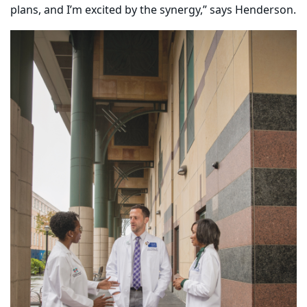
plans, and I’m excited by the synergy,” says Henderson.