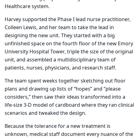
Healthcare system.
Harvey supported the Phase I lead nurse practitioner,
Colleen Lewis, and her team to take the lead in
designing the new unit.
They started with a big
unfinished space on the fourth floor of the new Emory
University Hospital Tower, triple the size of the original
unit, and assembled a multidisciplinary team of
patients, nurses, physicians, and research staff.
The team spent weeks together sketching out floor
plans and drawing up lists of “hopes” and “please
considers,” then saw their ideas transformed into a
life-size 3-D model of cardboard where they ran clinical
scenarios and tweaked the design.
Because the tolerance for a new treatment is
unknown, medical staff document every nuance of the