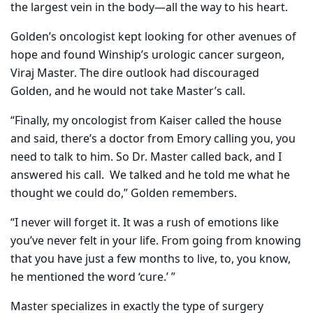
the largest vein in the body—all the way to his heart.
Golden’s oncologist kept looking for other avenues of
hope and found Winship’s urologic cancer surgeon,
Viraj Master. The dire outlook had discouraged
Golden, and he would not take Master’s call.
“Finally, my oncologist from Kaiser called the house
and said, there’s a doctor from Emory calling you, you
need to talk to him. So Dr. Master called back, and I
answered his call.
We talked and he told me what he
thought we could do,” Golden remembers.
“I never will forget it. It was a rush of emotions like
you’ve never felt in your life. From going from knowing
that you have just a few months to live, to, you know,
he mentioned the word ‘cure.’ ”
Master specializes in exactly the type of surgery