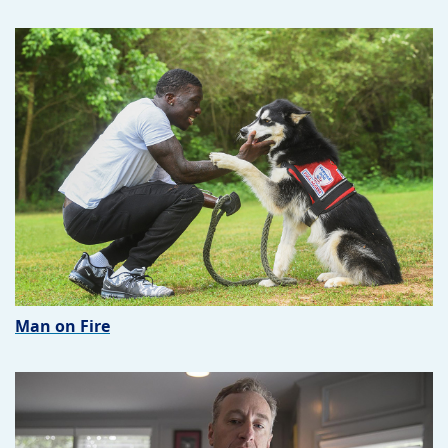
Man on Fire