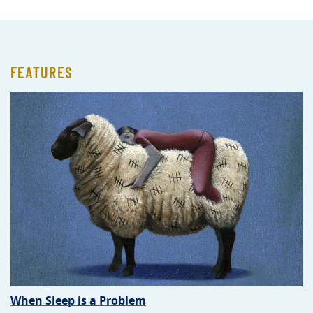
FEATURES
When Sleep is a Problem