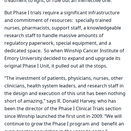
treatment to light, or rule out an ineffective one.
But Phase I trials require a significant infrastructure
and commitment of resources:
specially trained
nurses, pharmacists, support staff, a knowledgeable
research staff to handle massive amounts of
regulatory paperwork, special equipment, and a
dedicated space.
So when Winship Cancer Institute of
Emory University decided to expand and upgrade its
original Phase I Unit, it pulled out all the stops.
“The investment of patients, physicians, nurses, other
clinicians, health system leaders, and research staff in
the design and execution of this unit has been nothing
short of amazing,” says R. Donald Harvey, who has
been the director of the Phase I Clinical Trials section
since Winship launched the first unit in 2009. “We will
continue to grow the Phase I program and
benefit an