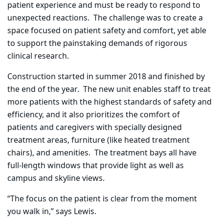
patient experience and must be ready to respond to
unexpected reactions.
The challenge was to create a
space focused on patient safety and comfort, yet able
to support the painstaking demands of rigorous
clinical research.
Construction started in summer 2018 and finished by
the end of the year.
The new unit enables staff to treat
more patients with the highest standards of safety and
efficiency, and it also
prioritizes
the comfort of
patients and caregivers with specially designed
treatment areas, furniture (like heated treatment
chairs), and amenities.
The treatment bays all have
full-length windows that provide light as well as
campus and skyline views.
“The focus on the patient is clear from the moment
you walk in,” says Lewis.