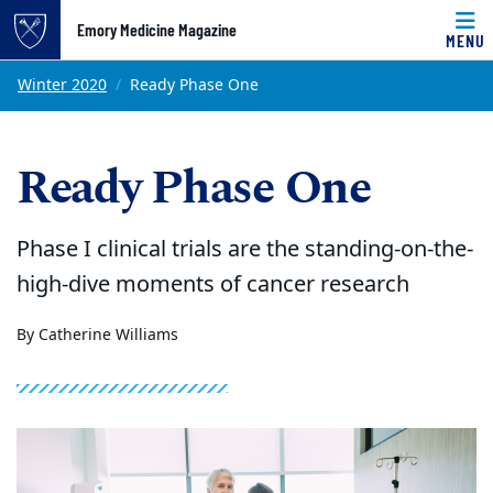
Emory Medicine Magazine
MENU
Top of page
Skip to main content
Main content
Winter 2020
Ready Phase One
Ready Phase One
Phase I clinical trials are the standing-on-the-
high-dive moments of cancer research
By Catherine Williams