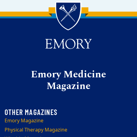
Back to main content
Back to top
Emory Medicine
Magazine
Emory Magazine
Physical Therapy Magazine