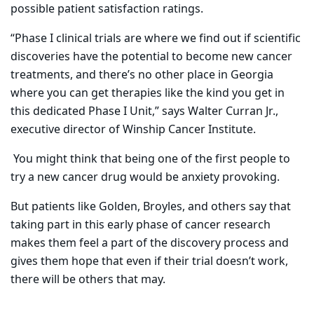
possible patient satisfaction ratings.
“Phase I clinical trials are where we find out if scientific
discoveries have the potential to become new cancer
treatments, and there’s no other place in Georgia
where you can get therapies like the kind you get in
this dedicated Phase I Unit,” says Walter Curran Jr.,
executive director of Winship Cancer Institute.
You might think that being one of the first people to
try a new cancer drug would be anxiety provoking.
But patients like Golden, Broyles, and others say that
taking part in this early phase of cancer research
makes them feel a part of the discovery process and
gives them hope that even if their trial doesn’t work,
there will be others that may.