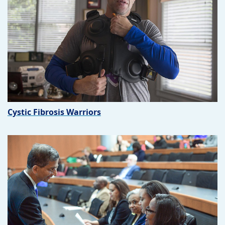
Cystic Fibrosis Warriors