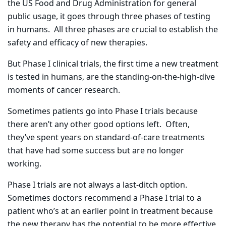
the US Food and Drug Administration for general
public usage, it goes through three phases of testing
in humans.
All three phases are crucial to establish the
safety and efficacy of new therapies.
But Phase I clinical trials, the first time a new treatment
is tested in humans, are the standing-on-the-high-dive
moments of cancer research.
Sometimes patients go into Phase I trials because
there aren’t any other good options left.
Often,
they’ve spent years on standard-of-care treatments
that have had some success but are no longer
working.
Phase I trials are not always a last-ditch option.
Sometimes doctors recommend a Phase I trial to a
patient who’s at an earlier point in treatment because
the new therapy has the potential to be more effective