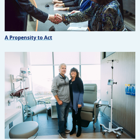
A Propensity to Act