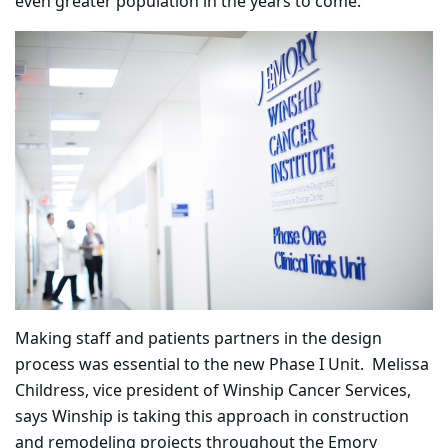
even greater population in the years to come.”
Making staff and patients partners in the design
process was essential to the new Phase I Unit.
Melissa
Childress, vice president of Winship Cancer Services,
says Winship is taking this approach in construction
and remodeling projects throughout the Emory