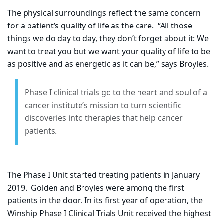
The physical surroundings reflect the same concern
for a patient’s quality of life as the care.
“All those
things we do day to day, they don’t forget about it: We
want to treat you but we want your quality of life to be
as positive and as energetic as it can be,” says Broyles.
Phase I clinical trials go to the heart and soul of a
cancer institute’s mission to turn scientific
discoveries into therapies that help cancer
patients.
The Phase I Unit started treating patients in January
2019.
Golden and Broyles were among the first
patients in the door. In its first year of operation, the
Winship Phase I Clinical Trials Unit received the highest