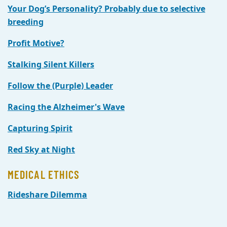
Your Dog’s Personality? Probably due to selective
breeding
Profit Motive?
Stalking Silent Killers
Follow the (Purple) Leader
Racing the Alzheimer's Wave
Capturing Spirit
Red Sky at Night
MEDICAL ETHICS
Rideshare Dilemma