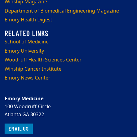
Winship Magazine
Department of Biomedical Engineering Magazine
Emory Health Digest
School of Medicine
Emory University
Woodruff Health Sciences Center
Winship Cancer Institute
Emory News Center
Emory Medicine
100 Woodruff Circle
Atlanta GA 30322
EMAIL US