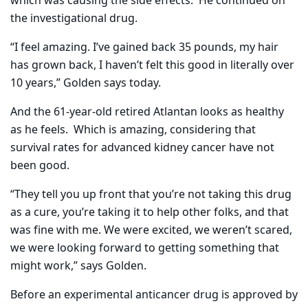
which was causing the side effects.
He continued on
the investigational drug.
“I feel amazing. I’ve gained back 35 pounds, my hair
has grown back, I haven’t felt this good in literally over
10 years,” Golden says today.
And the 61-year-old retired Atlantan looks as healthy
as he feels.
Which is amazing, considering that
survival rates for advanced kidney cancer have not
been good.
“They tell you up front that you’re not taking this drug
as a cure, you’re taking it to help other folks, and that
was fine with me. We were excited, we weren’t scared,
we were looking forward to getting something that
might work,” says Golden.
Before an experimental anticancer drug is approved by