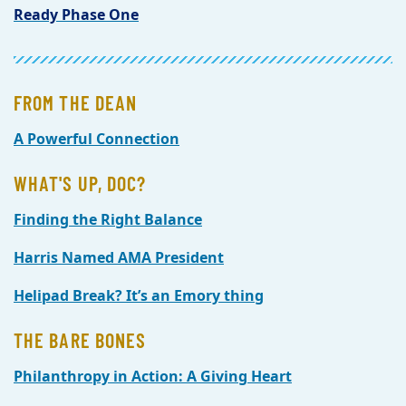
Ready Phase One
FROM THE DEAN
A Powerful Connection
WHAT'S UP, DOC?
Finding the Right Balance
Harris Named AMA President
Helipad Break? It’s an Emory thing
THE BARE BONES
Philanthropy in Action: A Giving Heart