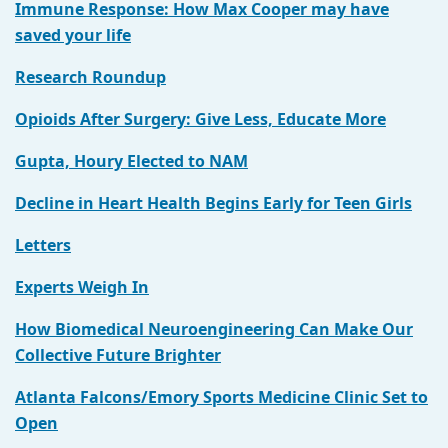
Immune Response: How Max Cooper may have
saved your life
Research Roundup
Opioids After Surgery: Give Less, Educate More
Gupta, Houry Elected to NAM
Decline in Heart Health Begins Early for Teen Girls
Letters
Experts Weigh In
How Biomedical Neuroengineering Can Make Our
Collective Future Brighter
Atlanta Falcons/Emory Sports Medicine Clinic Set to
Open