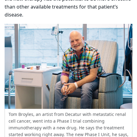
than other available treatments for that patient’s
disease.
Tom Broyles, an artist from Decatur with metastatic renal
cell cancer, went into a Phase I trial combining
immunotherapy with a new drug. He says the treatment
started working right away. The new Phase I Unit, he says,