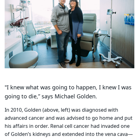
"I knew what was going to happen, I knew I was
going to die,” says Michael Golden.
In 2010, Golden (above, left) was diagnosed with
advanced cancer and was advised to go home and put
his affairs in order. Renal cell cancer had invaded one
of Golden’s kidneys and extended into the vena cava—