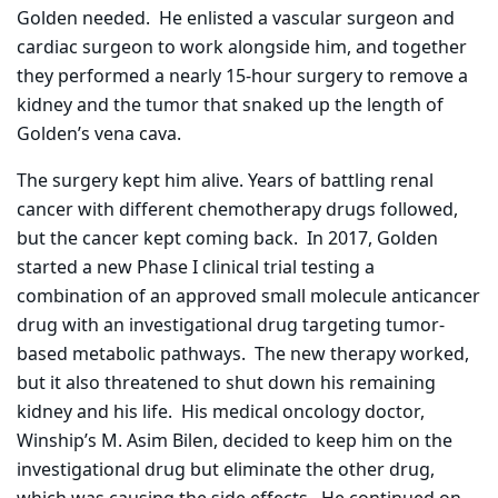
Golden needed.
He enlisted a vascular surgeon and
cardiac surgeon to work alongside him, and together
they performed a nearly 15-hour surgery to remove a
kidney and the tumor that snaked up the length of
Golden’s vena cava.
The surgery kept him alive. Years of battling renal
cancer with different chemotherapy drugs followed,
but the cancer kept coming back.
In 2017, Golden
started a new Phase I clinical trial testing a
combination of an approved small molecule anticancer
drug with an investigational drug targeting tumor-
based metabolic pathways.
The new therapy worked,
but it also threatened to shut down his remaining
kidney and his life.
His medical oncology doctor,
Winship’s M. Asim Bilen, decided to keep him on the
investigational drug but eliminate the other drug,