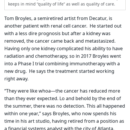
keeps in mind “quality of life” as well as quality of care.
Tom Broyles, a semiretired artist from Decatur, is
another patient with renal cell cancer.
He started out
with a less dire prognosis but after a kidney was
removed, the cancer came back and metastasized.
Having only one kidney complicated his ability to have
radiation and chemotherapy, so in 2017 Broyles went
into a Phase I trial combining immunotherapy with a
new drug.
He says the treatment started working
right away.
“They were like whoa—the cancer has reduced more
than they ever expected. Lo and behold by the end of
the summer, there was no detection. This all happened
within one year,” says Broyles, who now spends his
time in his art studio, having retired from a position as
a financial systems analyst with the city of Atlanta.