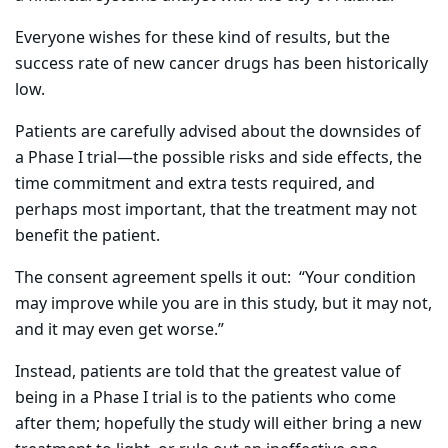
Everyone wishes for these kind of results, but the
success rate of new cancer drugs has been historically
low.
Patients are carefully advised about the downsides of
a Phase I trial—the possible risks and side effects, the
time commitment and extra tests required, and
perhaps most important, that the treatment may not
benefit the patient.
The consent agreement spells it out:
“Your condition
may improve while you are in this study, but it may not,
and it may even get worse.”
Instead, patients are told that the greatest value of
being in a Phase I trial is to the patients who come
after them; hopefully the study will either bring a new